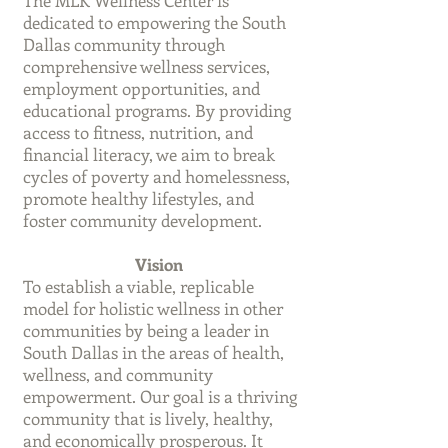
The MLK Wellness Center is
dedicated to empowering the South
Dallas community through
comprehensive wellness services,
employment opportunities, and
educational programs. By providing
access to fitness, nutrition, and
financial literacy, we aim to break
cycles of poverty and homelessness,
promote healthy lifestyles, and
foster community development.
Vision
To establish a viable, replicable
model for holistic wellness in other
communities by being a leader in
South Dallas in the areas of health,
wellness, and community
empowerment. Our goal is a thriving
community that is lively, healthy,
and economically prosperous. It