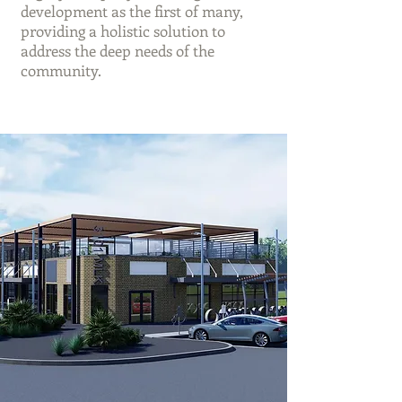
development as the first of many,
providing a holistic solution to
address the deep needs of the
community.