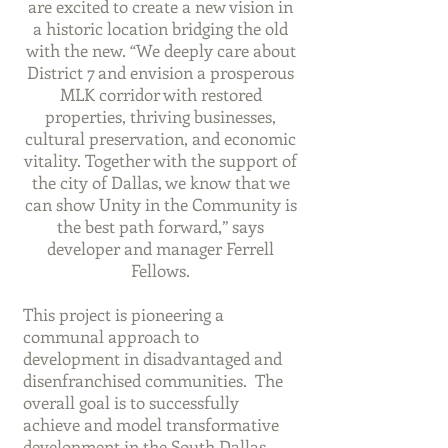
are excited to create a new vision in
a historic location bridging the old
with the new. “We deeply care about
District 7 and envision a prosperous
MLK corridor with restored
properties, thriving businesses,
cultural preservation, and economic
vitality. Together with the support of
the city of Dallas, we know that we
can show Unity in the Community is
the best path forward,” says
developer and manager Ferrell
Fellows.
This project is pioneering a
communal approach to
development in disadvantaged and
disenfranchised communities. The
overall goal is to successfully
achieve and model transformative
development in the South Dallas