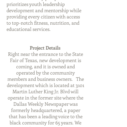
prioritizes youth leadership
development and mentorship while
providing every citizen with access
to top-notch fitness, nutrition, and
educational services.
Project Details
Right near the entrance to the State
Fair of Texas, new development is
coming, and it is owned and
operated by the community
members and business owners. The
development which is located at 3101
Martin Luther King Jr. Blvd will
operate in the former site where the
Dallas Weekly Newspaper was
formerly headquartered, a paper
that has been a leading voice to the
black community for 65 years. We