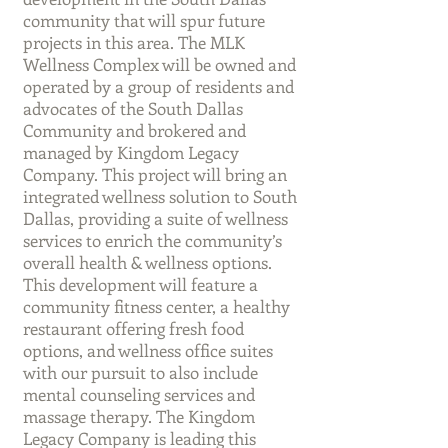
community that will spur future
projects in this area. The MLK
Wellness Complex will be owned and
operated by a group of residents and
advocates of the South Dallas
Community and brokered and
managed by Kingdom Legacy
Company. This project will bring an
integrated wellness solution to South
Dallas, providing a suite of wellness
services to enrich the community’s
overall health & wellness options.
This development will feature a
community fitness center, a healthy
restaurant offering fresh food
options, and wellness office suites
with our pursuit to also include
mental counseling services and
massage therapy. The Kingdom
Legacy Company is leading this