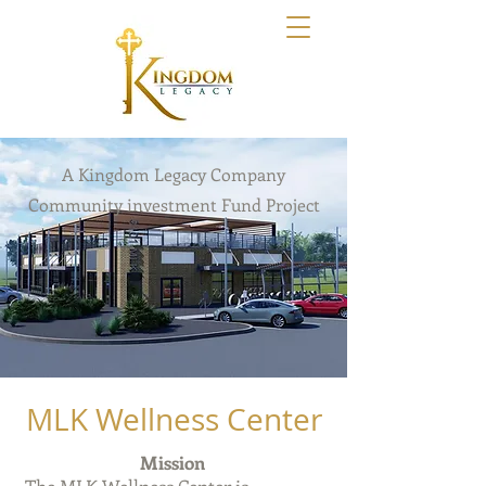
Kingdom Legacy
A Kingdom Legacy Company
Community investment Fund Project
MLK Wellness Center
Mission