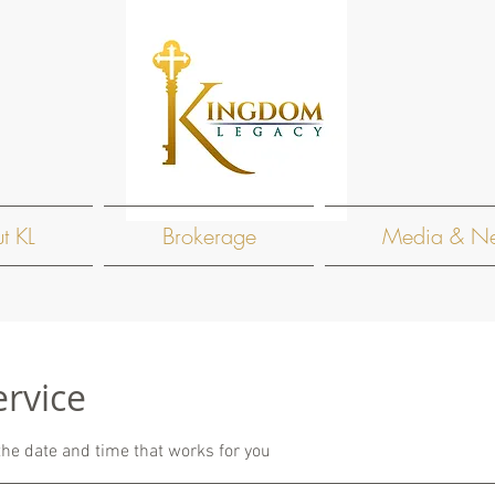
t KL
Brokerage
Media & N
ervice
the date and time that works for you