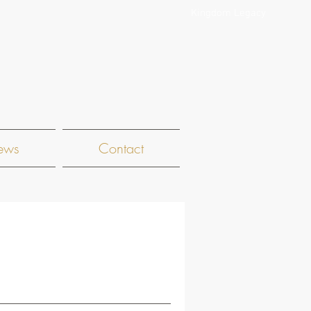
Kingdom Legacy
ews
Contact