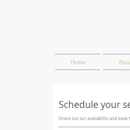
Home
Abou
Schedule your s
Check out our availability and book 