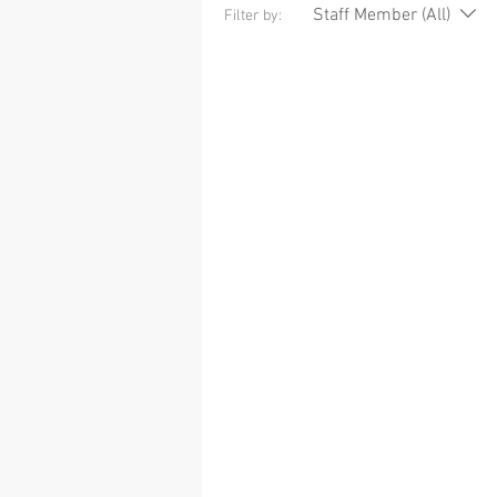
Staff Member (All)
Filter by: